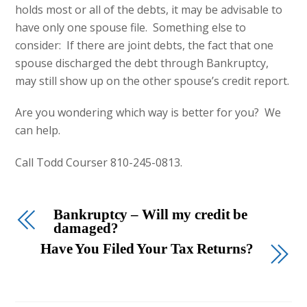
holds most or all of the debts, it may be advisable to
have only one spouse file. Something else to
consider: If there are joint debts, the fact that one
spouse discharged the debt through Bankruptcy,
may still show up on the other spouse’s credit report.
Are you wondering which way is better for you? We
can help.
Call Todd Courser 810-245-0813.
Bankruptcy – Will my credit be
damaged?
Have You Filed Your Tax Returns?