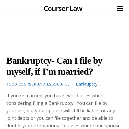
Courser Law
NOVEMBER
30
2012
Bankruptcy- Can I file by
myself, if I’m married?
Bankruptcy
TODD COURSER AND ASSOCIATES
If you’re married, you have two choices when
considering filing a Bankruptcy. You can file by
yourself, but your spouse will still be liable for any
joint debts or you can file together and be able to
double your exemptions. In cases where one spouse