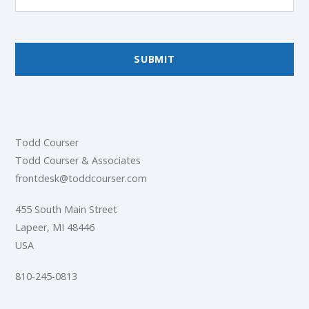
Todd Courser
Todd Courser & Associates
frontdesk@toddcourser.com
455 South Main Street
Lapeer, MI 48446
USA
810-245-0813