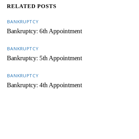
RELATED POSTS
BANKRUPTCY
Bankruptcy: 6th Appointment
BANKRUPTCY
Bankruptcy: 5th Appointment
BANKRUPTCY
Bankruptcy: 4th Appointment