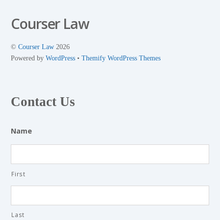
Courser Law
©
Courser Law
2026
Powered by
WordPress
•
Themify WordPress Themes
Contact Us
Name
First
Last