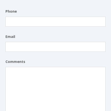
Phone
Email
Comments