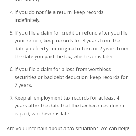
If you do not file a return; keep records
indefinitely.
If you file a claim for credit or refund after you file
your return; keep records for 3 years from the
date you filed your original return or 2 years from
the date you paid the tax, whichever is later.
If you file a claim for a loss from worthless
securities or bad debt deduction; keep records for
7 years.
Keep all employment tax records for at least 4
years after the date that the tax becomes due or
is paid, whichever is later.
Are you uncertain about a tax situation? We can help!