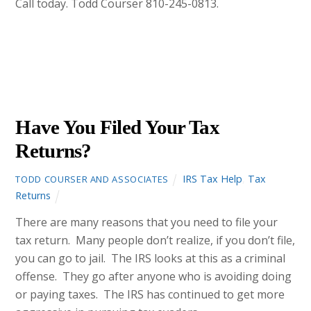
Call today. Todd Courser 810-245-0813.
DECEMBER
7
2012
Have You Filed Your Tax
Returns?
IRS Tax Help
,
Tax
TODD COURSER AND ASSOCIATES
Returns
There are many reasons that you need to file your
tax return. Many people don’t realize, if you don’t file,
you can go to jail. The IRS looks at this as a criminal
offense. They go after anyone who is avoiding doing
or paying taxes. The IRS has continued to get more