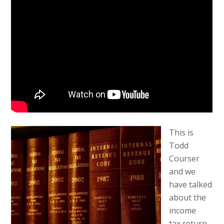
This is
Todd
Courser
and we
have talked
about the
income
tax return.