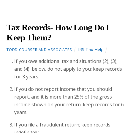
4
2013
Tax Records- How Long Do I
Keep Them?
IRS Tax Help
TODD COURSER AND ASSOCIATES
If you owe additional tax and situations (2), (3),
and (4), below, do not apply to you; keep records
for 3 years.
If you do not report income that you should
report, and it is more than 25% of the gross
income shown on your return; keep records for 6
years.
If you file a fraudulent return; keep records
indefinitely.