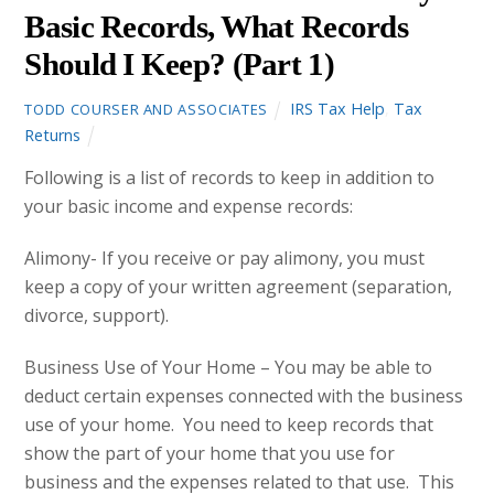
Basic Records, What Records
Should I Keep? (Part 1)
IRS Tax Help
,
Tax
TODD COURSER AND ASSOCIATES
Returns
Following is a list of records to keep in addition to
your basic income and expense records:
Alimony- If you receive or pay alimony, you must
keep a copy of your written agreement (separation,
divorce, support).
Business Use of Your Home – You may be able to
deduct certain expenses connected with the business
use of your home. You need to keep records that
show the part of your home that you use for
business and the expenses related to that use. This