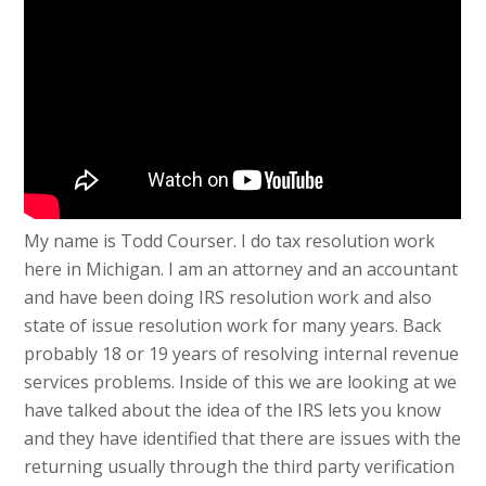
My name is Todd Courser. I do tax resolution work
here in Michigan. I am an attorney and an accountant
and have been doing IRS resolution work and also
state of issue resolution work for many years. Back
probably 18 or 19 years of resolving internal revenue
services problems. Inside of this we are looking at we
have talked about the idea of the IRS lets you know
and they have identified that there are issues with the
returning usually through the third party verification