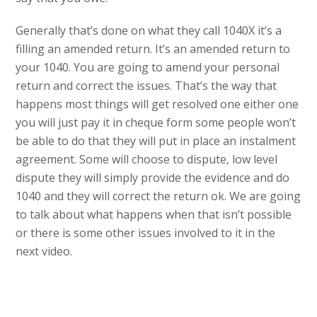
Generally that’s done on what they call 1040X it’s a
filling an amended return. It’s an amended return to
your 1040. You are going to amend your personal
return and correct the issues. That’s the way that
happens most things will get resolved one either one
you will just pay it in cheque form some people won’t
be able to do that they will put in place an instalment
agreement. Some will choose to dispute, low level
dispute they will simply provide the evidence and do
1040 and they will correct the return ok. We are going
to talk about what happens when that isn’t possible
or there is some other issues involved to it in the
next video.