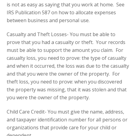
is not as easy as saying that you work at home. See
IRS Publication 587 on how to allocate expenses
between business and personal use.
Casualty and Theft Losses- You must be able to
prove that you had a casualty or theft. Your records
must be able to support the amount you claim. For
casualty loss, you need to prove: the type of casualty
and when it occurred, the loss was due to the casualty
and that you were the owner of the property. For
theft loss, you need to prove: when you discovered
the property was missing, that it was stolen and that
you were the owner of the property.
Child Care Credit- You must give the name, address,
and taxpayer identification number for all persons or
organizations that provide care for your child or
dependent.