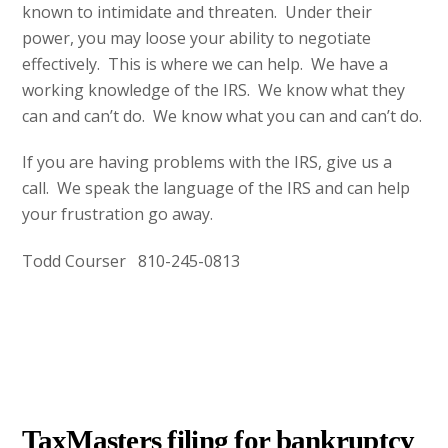
known to intimidate and threaten. Under their
power, you may loose your ability to negotiate
effectively. This is where we can help. We have a
working knowledge of the IRS. We know what they
can and can’t do. We know what you can and can’t do.
If you are having problems with the IRS, give us a
call. We speak the language of the IRS and can help
your frustration go away.
Todd Courser 810-245-0813
AUGUST
15
2012
TaxMasters filing for bankruptcy