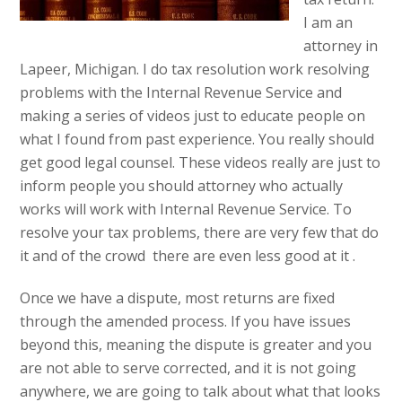
I am an
attorney in
Lapeer, Michigan. I do tax resolution work resolving
problems with the Internal Revenue Service and
making a series of videos just to educate people on
what I found from past experience. You really should
get good legal counsel. These videos really are just to
inform people you should attorney who actually
works will work with Internal Revenue Service. To
resolve your tax problems, there are very few that do
it and of the crowd there are even less good at it .
Once we have a dispute, most returns are fixed
through the amended process. If you have issues
beyond this, meaning the dispute is greater and you
are not able to serve corrected, and it is not going
anywhere, we are going to talk about what that looks