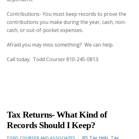
Contributions- You must keep records to prove the
contributions you make during the year, cash, non-
cash, or out-of-pocket expenses.
Afraid you may miss something? We can help.
Call today. Todd Courser 810-245-0813.
DECEMBER
14
2012
Tax Returns- What Kind of
Records Should I Keep?
IRS Tax Help
,
Tax
TODD COURSER AND ASSOCIATES