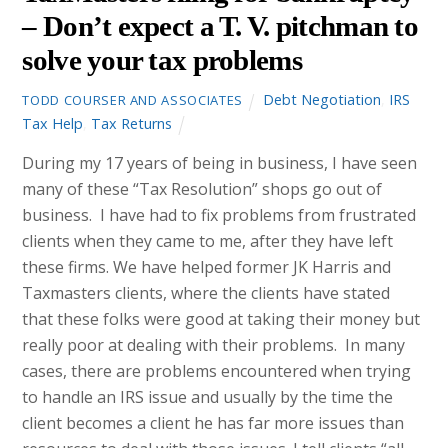
– Don’t expect a T. V. pitchman to
solve your tax problems
Debt Negotiation
,
IRS
TODD COURSER AND ASSOCIATES
Tax Help
,
Tax Returns
During my 17 years of being in business, I have seen
many of these “Tax Resolution” shops go out of
business. I have had to fix problems from frustrated
clients when they came to me, after they have left
these firms. We have helped former JK Harris and
Taxmasters clients, where the clients have stated
that these folks were good at taking their money but
really poor at dealing with their problems. In many
cases, there are problems encountered when trying
to handle an IRS issue and usually by the time the
client becomes a client he has far more issues than