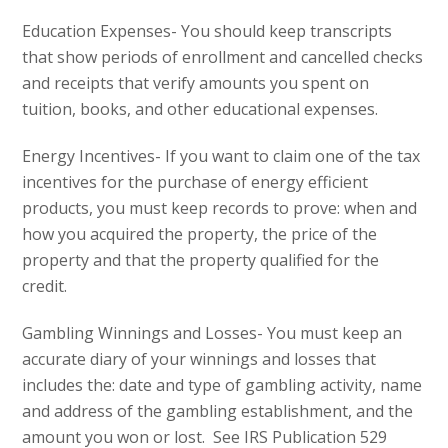
Education Expenses- You should keep transcripts
that show periods of enrollment and cancelled checks
and receipts that verify amounts you spent on
tuition, books, and other educational expenses.
Energy Incentives- If you want to claim one of the tax
incentives for the purchase of energy efficient
products, you must keep records to prove: when and
how you acquired the property, the price of the
property and that the property qualified for the
credit.
Gambling Winnings and Losses- You must keep an
accurate diary of your winnings and losses that
includes the: date and type of gambling activity, name
and address of the gambling establishment, and the
amount you won or lost. See IRS Publication 529