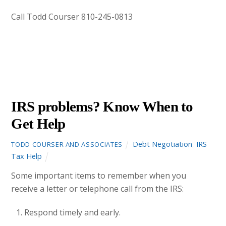
Call Todd Courser 810-245-0813
OCTOBER
12
2012
IRS problems? Know When to
Get Help
Debt Negotiation
,
IRS
TODD COURSER AND ASSOCIATES
Tax Help
Some important items to remember when you
receive a letter or telephone call from the IRS:
Respond timely and early.