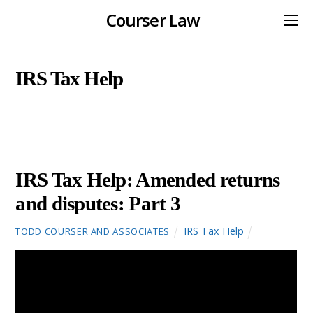
Courser Law
IRS Tax Help
JANUARY
27
2016
IRS Tax Help: Amended returns
and disputes: Part 3
IRS Tax Help
TODD COURSER AND ASSOCIATES