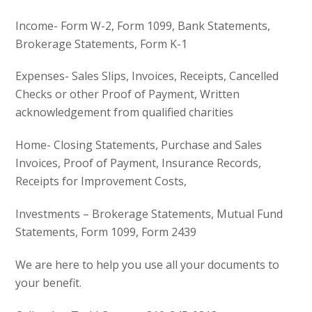
Income- Form W-2, Form 1099, Bank Statements,
Brokerage Statements, Form K-1
Expenses- Sales Slips, Invoices, Receipts, Cancelled
Checks or other Proof of Payment, Written
acknowledgement from qualified charities
Home- Closing Statements, Purchase and Sales
Invoices, Proof of Payment, Insurance Records,
Receipts for Improvement Costs,
Investments – Brokerage Statements, Mutual Fund
Statements, Form 1099, Form 2439
We are here to help you use all your documents to
your benefit.