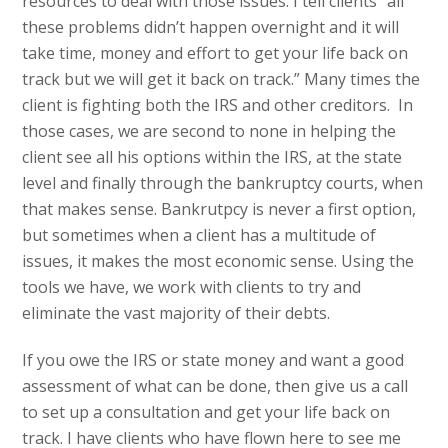
resources to deal with those issues. I tell clients “all
these problems didn’t happen overnight and it will
take time, money and effort to get your life back on
track but we will get it back on track.” Many times the
client is fighting both the IRS and other creditors. In
those cases, we are second to none in helping the
client see all his options within the IRS, at the state
level and finally through the bankruptcy courts, when
that makes sense. Bankrutpcy is never a first option,
but sometimes when a client has a multitude of
issues, it makes the most economic sense. Using the
tools we have, we work with clients to try and
eliminate the vast majority of their debts.
If you owe the IRS or state money and want a good
assessment of what can be done, then give us a call
to set up a consultation and get your life back on
track. I have clients who have flown here to see me