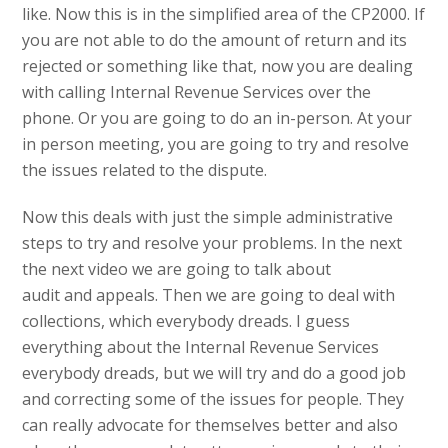
like. Now this is in the simplified area of the CP2000. If
you are not able to do the amount of return and its
rejected or something like that, now you are dealing
with calling Internal Revenue Services over the
phone. Or you are going to do an in-person. At your
in person meeting, you are going to try and resolve
the issues related to the dispute.
Now this deals with just the simple administrative
steps to try and resolve your problems. In the next
the next video we are going to talk about
audit and appeals. Then we are going to deal with
collections, which everybody dreads. I guess
everything about the Internal Revenue Services
everybody dreads, but we will try and do a good job
and correcting some of the issues for people. They
can really advocate for themselves better and also