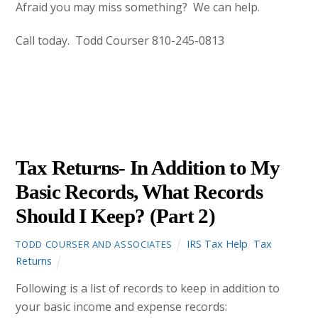
Afraid you may miss something? We can help.
Call today. Todd Courser 810-245-0813
DECEMBER
21
2012
Tax Returns- In Addition to My
Basic Records, What Records
Should I Keep? (Part 2)
IRS Tax Help
,
Tax
TODD COURSER AND ASSOCIATES
Returns
Following is a list of records to keep in addition to
your basic income and expense records: