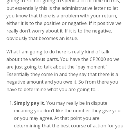
going to so not going to spend a lot of time on this,
but essentially this is the administrative letter to let
you know that there is a problem with your return,
either it is to the positive or negative. If it positive we
really don’t worry about it. If it is to the negative,
obviously that becomes an issue.
What I am going to do here is really kind of talk
about the various parts. You have the CP2000 so we
are just going to talk about the “pay moment.”
Essentially they come in and they say that there is a
negative amount and you owe it. So from there you
have to determine what you are going to…
Simply pay it.
You may really be in dispute
meaning you don’t like the number they give you
or you may agree. At that point you are
determining that the best course of action for you