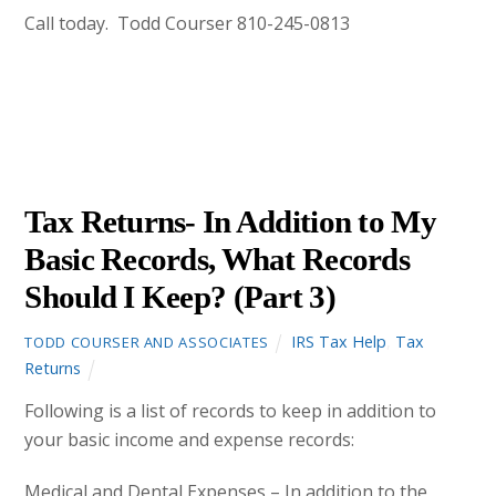
Call today. Todd Courser 810-245-0813
DECEMBER
28
2012
Tax Returns- In Addition to My
Basic Records, What Records
Should I Keep? (Part 3)
IRS Tax Help
,
Tax
TODD COURSER AND ASSOCIATES
Returns
Following is a list of records to keep in addition to
your basic income and expense records:
Medical and Dental Expenses – In addition to the