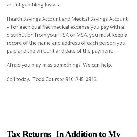
about gambling losses.
Health Savings Account and Medical Savings Account
– For each qualified medical expense you pay with a
distribution from your HSA or MSA, you must keep a
record of the name and address of each person you
paid and the amount and date of the payment.
Afraid you may miss something? We can help.
Call today. Todd Courser 810-245-0813
DECEMBER
17
2012
Tax Returns- In Addition to My