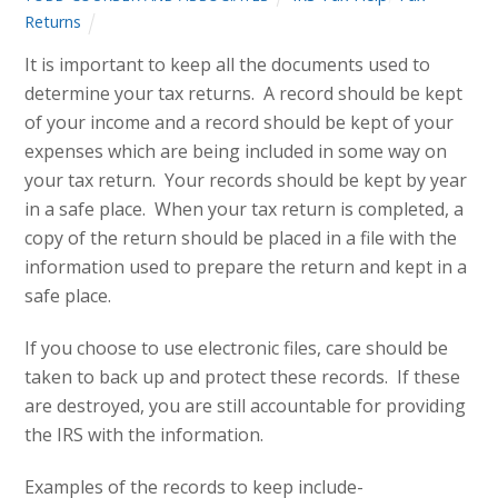
Returns
It is important to keep all the documents used to
determine your tax returns. A record should be kept
of your income and a record should be kept of your
expenses which are being included in some way on
your tax return. Your records should be kept by year
in a safe place. When your tax return is completed, a
copy of the return should be placed in a file with the
information used to prepare the return and kept in a
safe place.
If you choose to use electronic files, care should be
taken to back up and protect these records. If these
are destroyed, you are still accountable for providing
the IRS with the information.
Examples of the records to keep include-