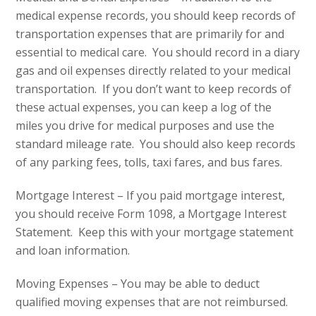
medical expense records, you should keep records of
transportation expenses that are primarily for and
essential to medical care. You should record in a diary
gas and oil expenses directly related to your medical
transportation. If you don’t want to keep records of
these actual expenses, you can keep a log of the
miles you drive for medical purposes and use the
standard mileage rate. You should also keep records
of any parking fees, tolls, taxi fares, and bus fares.
Mortgage Interest – If you paid mortgage interest,
you should receive Form 1098, a Mortgage Interest
Statement. Keep this with your mortgage statement
and loan information.
Moving Expenses – You may be able to deduct
qualified moving expenses that are not reimbursed.