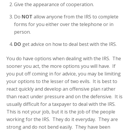
Give the appearance of cooperation.
Do
NOT
allow anyone from the IRS to complete
forms for you either over the telephone or in
person.
DO
get advice on how to deal best with the IRS.
You do have options when dealing with the IRS. The
sooner you act, the more options you will have. If
you put off coming in for advice, you may be limiting
your options to the lesser of two evils. It is best to
react quickly and develop an offensive plan rather
than react under pressure and on the defensive. It is
usually difficult for a taxpayer to deal with the IRS.
This is not your job, but it is the job of the people
working for the IRS. They do it everyday. They are
strong and do not bend easily. They have been