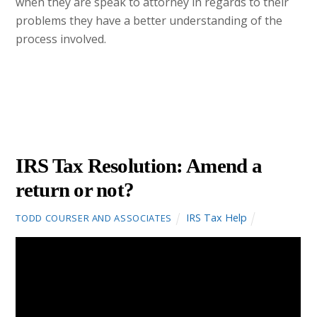
when they are speak to attorney in regards to their
problems they have a better understanding of the
process involved.
JANUARY
26
2016
IRS Tax Resolution: Amend a
return or not?
IRS Tax Help
TODD COURSER AND ASSOCIATES