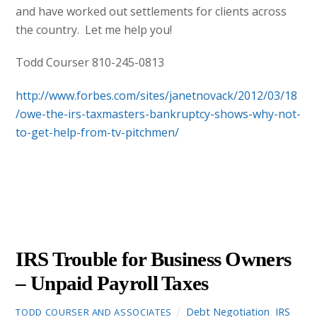
and have worked out settlements for clients across
the country. Let me help you!
Todd Courser 810-245-0813
http://www.forbes.com/sites/janetnovack/2012/03/18
/owe-the-irs-taxmasters-bankruptcy-shows-why-not-
to-get-help-from-tv-pitchmen/
AUGUST
15
2012
IRS Trouble for Business Owners
– Unpaid Payroll Taxes
Debt Negotiation
,
IRS
TODD COURSER AND ASSOCIATES