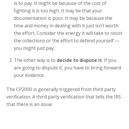
is to pay. It might be because of the cost of
fighting it is too high. It may be that your
documentation is poor. It may be because the
time and money in dealing with it just isn’t worth
the effort. Consider the energy it will take to resist
the collections or the effort to defend yourself —
you might just pay.
The other way is to
decide to dispute it
. If you
are going to dispute it, you have to bring forward
your evidence.
The CP2000 is generally triggered from third party
verification. A third party verification that tells the IRS
that there is an issue.
JANUARY