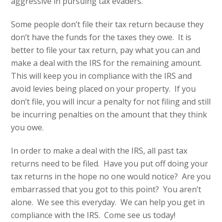
aggressive in pursuing tax evaders.
Some people don’t file their tax return because they
don’t have the funds for the taxes they owe. It is
better to file your tax return, pay what you can and
make a deal with the IRS for the remaining amount.
This will keep you in compliance with the IRS and
avoid levies being placed on your property. If you
don’t file, you will incur a penalty for not filing and still
be incurring penalties on the amount that they think
you owe.
In order to make a deal with the IRS, all past tax
returns need to be filed. Have you put off doing your
tax returns in the hope no one would notice? Are you
embarrassed that you got to this point? You aren’t
alone. We see this everyday. We can help you get in
compliance with the IRS. Come see us today!