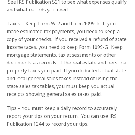
See IRS Publication 521 to see what expenses qualify
and what records you need.
Taxes – Keep Form W-2 and Form 1099-R. If you
made estimated tax payments, you need to keep a
copy of your checks. If you received a refund of state
income taxes, you need to keep Form 1099-G. Keep
mortgage statements, tax assessments or other
documents as records of the real estate and personal
property taxes you paid. If you deducted actual state
and local general sales taxes instead of using the
state sales tax tables, you must keep you actual
receipts showing general sales taxes paid.
Tips – You must keep a daily record to accurately
report your tips on your return. You can use IRS
Publication 1244 to record your tips.