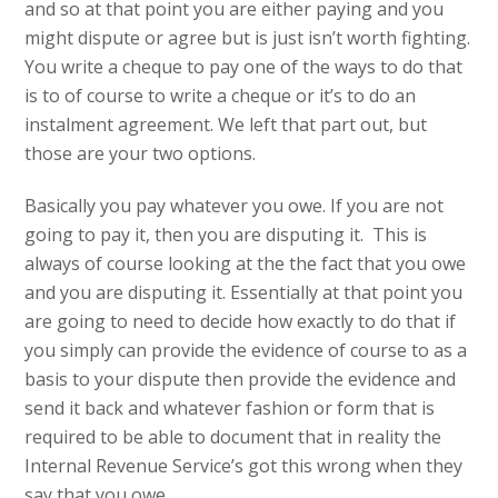
and so at that point you are either paying and you
might dispute or agree but is just isn’t worth fighting.
You write a cheque to pay one of the ways to do that
is to of course to write a cheque or it’s to do an
instalment agreement. We left that part out, but
those are your two options.
Basically you pay whatever you owe. If you are not
going to pay it, then you are disputing it. This is
always of course looking at the the fact that you owe
and you are disputing it. Essentially at that point you
are going to need to decide how exactly to do that if
you simply can provide the evidence of course to as a
basis to your dispute then provide the evidence and
send it back and whatever fashion or form that is
required to be able to document that in reality the
Internal Revenue Service’s got this wrong when they
say that you owe.