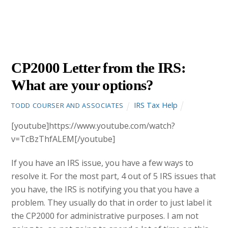
SEPTEMBER
29
2015
CP2000 Letter from the IRS:
What are your options?
IRS Tax Help
TODD COURSER AND ASSOCIATES
[youtube]https://www.youtube.com/watch?
v=TcBzThfALEM[/youtube]
If you have an IRS issue, you have a few ways to
resolve it. For the most part, 4 out of 5 IRS issues that
you have, the IRS is notifying you that you have a
problem. They usually do that in order to just label it
the CP2000 for administrative purposes. I am not